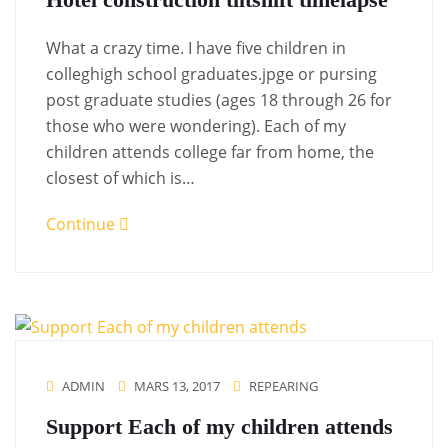
What a crazy time. I have five children in
colleghigh school graduates.jpge or pursing
post graduate studies (ages 18 through 26 for
those who were wondering). Each of my
children attends college far from home, the
closest of which is…
Continue
ADMIN
MARS 13, 2017
REPEARING
Support Each of my children attends