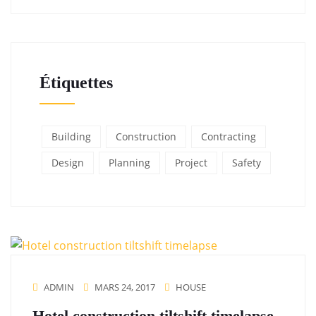
Étiquettes
Building
Construction
Contracting
Design
Planning
Project
Safety
ADMIN
MARS 24, 2017
HOUSE
Hotel construction tiltshift timelapse