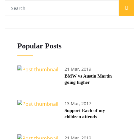
Popular Posts
21 Mar, 2019
BMW vs Austin Martin
going higher
13 Mar, 2017
Support Each of my
children attends
21 Mar, 2019