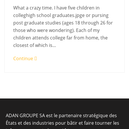
What a crazy time. I have five children in
colleghigh school graduates.jpge or pursing
post graduate studies (ages 18 through 26 for
those who were wondering). Each of my
children attends college far from home, the
closest of which is…
Continue
ADAN GROUPE SA est le partenaire stratégique des
États et des industries pour bâtir et faire tourner les