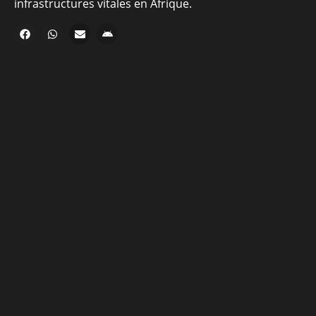
infrastructures vitales en Afrique.