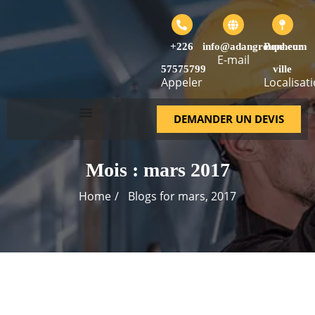
+226
info@adangroupe.com
Bonheur
E-mail
57575799
ville
Appeler
Localisat
DEMANDER UN DEVIS
Mois :
mars 2017
Home
Blogs for mars, 2017