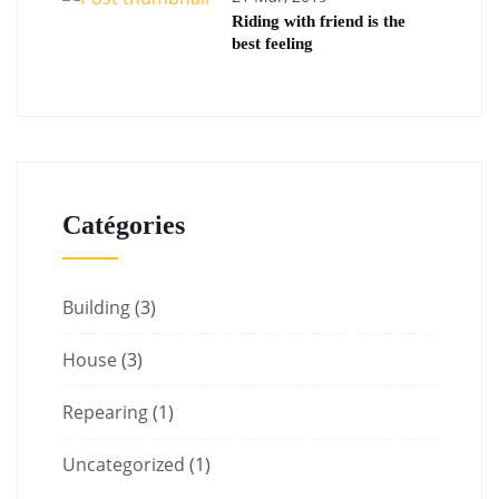
Riding with friend is the
best feeling
Catégories
Building
(3)
House
(3)
Repearing
(1)
Uncategorized
(1)