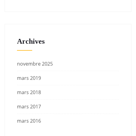
Archives
novembre 2025
mars 2019
mars 2018
mars 2017
mars 2016