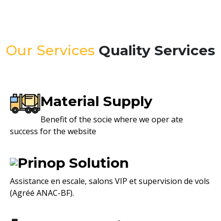
Our Services
Quality Services
Material Supply
Benefit of the socie where we oper ate
success for the website
Prinop Solution
Assistance en escale, salons VIP et supervision de vols
(Agréé ANAC-BF).