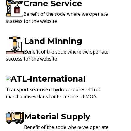
Crane Service
Benefit of the socie where we oper ate
success for the website
Land Minning
Benefit of the socie where we oper ate
success for the website
ATL-International
Transport sécurisé d'hydrocarbures et fret
marchandises dans toute la zone UEMOA.
Material Supply
Benefit of the socie where we oper ate