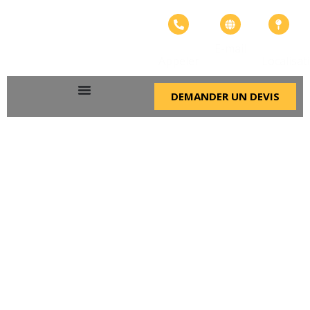
+226
info@adangroupe.
Bonheur
E-mail
57575799
ville
Appeler
Localisat
DEMANDER UN DEVIS