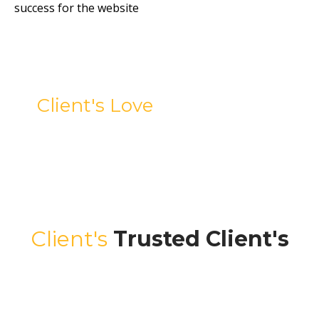
success for the website
Client's Love
Testimonials
Client's
Trusted Client's