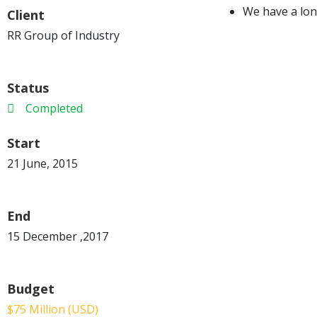
We have a lon
Client
RR Group of Industry
Status
Completed
Start
21 June, 2015
End
15 December ,2017
Budget
$75 Million (USD)