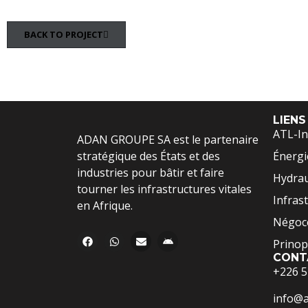
BACK TO PROJECT
LIENS
ATL-In
ADAN GROUPE SA est le partenaire
stratégique des États et des
Énergi
industries pour bâtir et faire
Hydrau
tourner les infrastructures vitales
Infras
en Afrique.
Négoce
Prinop
CONT
+226 5
info@