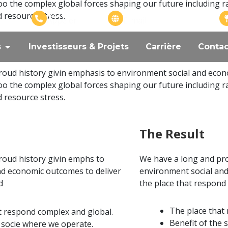
oo the complex global forces shaping our future including r
+226 57575799
info@adangroupe.com
d resource stress.
Appeler
E-mail
s
Investisseurs & Projets
Carrière
Contac
oud history givin emphasis to environment social and econ
oo the complex global forces shaping our future including r
d resource stress.
The Result
roud history givin emphs to
We have a long and pro
nd economic outcomes to deliver
environment social and
d
the place that respond
The place that
t respond complex and global.
Benefit of the 
e socie where we operate.