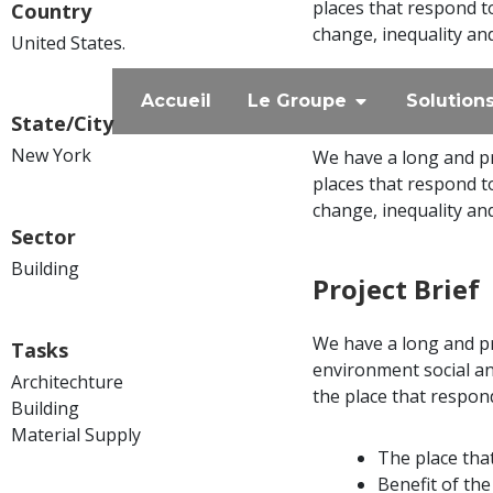
places that respond t
Country
change, inequality an
United States.
Accueil
Le Groupe
Solution
State/City
New York
We have a long and pr
places that respond t
change, inequality an
Sector
Building
Project Brief
We have a long and p
Tasks
environment social a
Architechture
the place that respon
Building
Material Supply
The place tha
Benefit of th