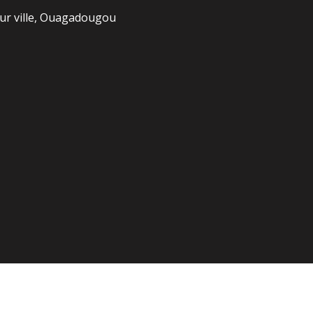
r ville, Ouagadougou