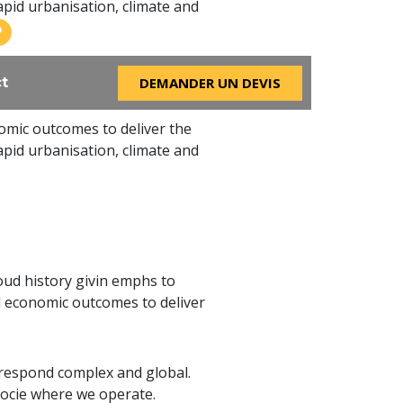
apid urbanisation, climate and
Bonheur ville
Localisation
DEMANDER UN DEVIS
t
omic outcomes to deliver the
apid urbanisation, climate and
ud history givin emphs to
 economic outcomes to deliver
 respond complex and global.
socie where we operate.