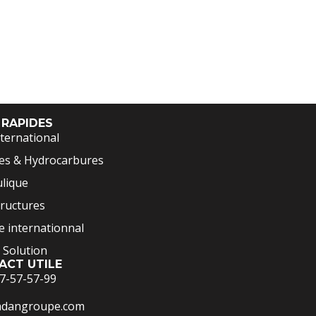
 RAPIDES
ternational
es & Hydrocarbures
lique
tructures
 internationnal
 Solution
ACT UTILE
7-57-57-99
adangroupe.com