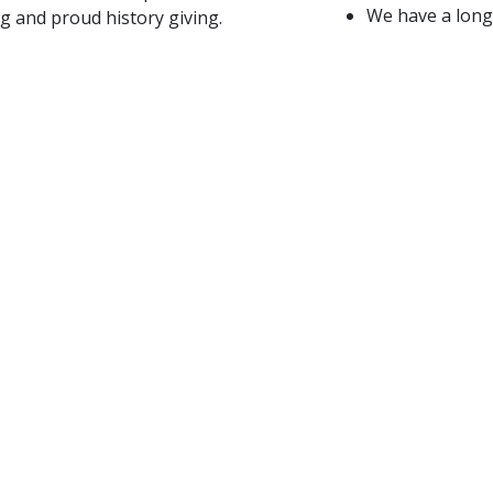
We have a long 
g and proud history giving.