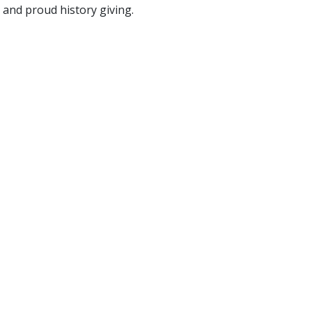
and proud history giving.